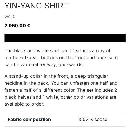
YIN-YANG SHIRT
wc15
2,950.00
€
Yin-
Add to cart
Yang
The black and white shift shirt features a row of
shirt
mother-of-pearl buttons on the front and back so it
quantity
can be worn either way, backwards.
A stand-up collar in the front, a deep triangular
neckline in the back. You can unfasten one half and
fasten a half of a different color. The set includes 2
black halves and 1 white, other color variations are
available to order.
Fabric composition
100% viscose