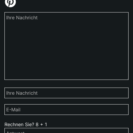
Rechnen Sie?
8
+
1