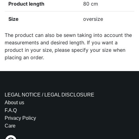
Product length
80 cm
Size
oversize
The product can also be sewn taking into account the
measurements and desired length. If you want a
product in your size, please specify your size when
placing an order.
LEGAL NOTICE / LEGAL DISCLOSURE
About us
F.A.Q
Privacy Policy
Care