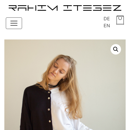
DE
EN