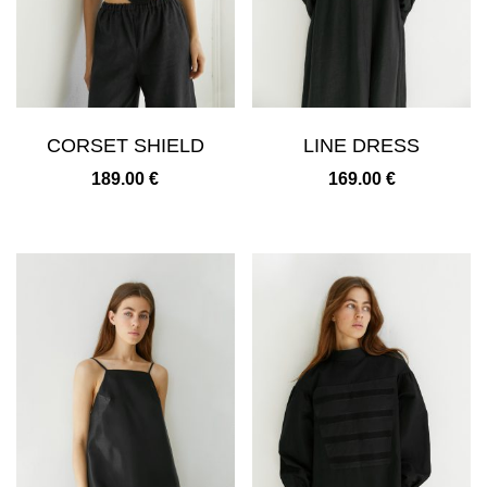
CORSET SHIELD
LINE DRESS
189.00
€
169.00
€