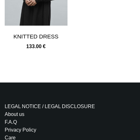
KNITTED DRESS
133.00
€
LEGAL NOTICE / LEGAL DISCLOSURE
About us
F.A.Q
Privacy Policy
Care