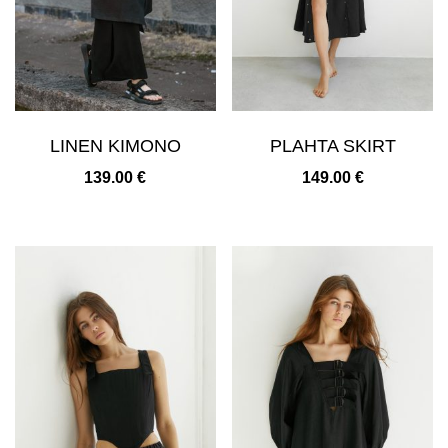
LINEN KIMONO
PLAHTA SKIRT
139.00
€
149.00
€