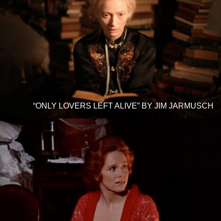
“ONLY LOVERS LEFT ALIVE” BY JIM JARMUSCH