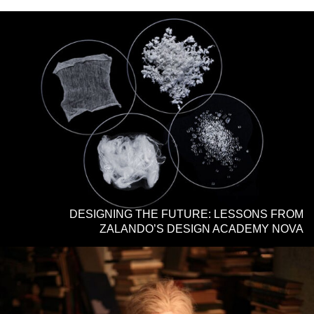
DESIGNING THE FUTURE: LESSONS FROM
ZALANDO’S DESIGN ACADEMY NOVA