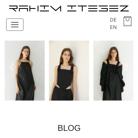
DE
EN
BLOG