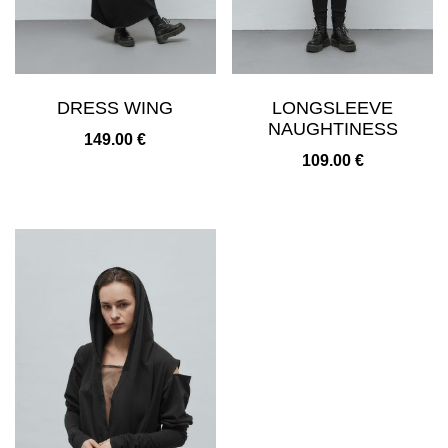
DRESS WING
LONGSLEEVE
NAUGHTINESS
149.00
€
109.00
€