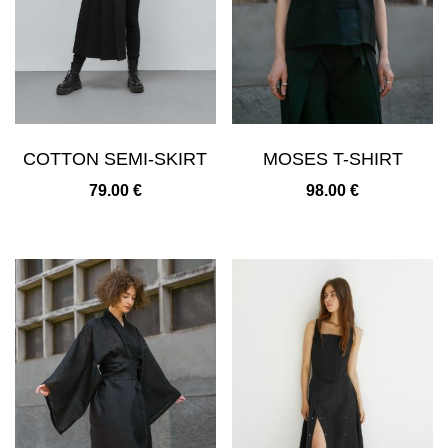
COTTON SEMI-SKIRT
MOSES T-SHIRT
79.00
€
98.00
€