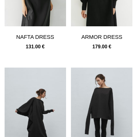
NAFTA DRESS
ARMOR DRESS
131.00
€
179.00
€