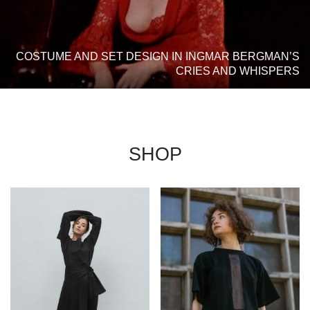
COSTUME AND SET DESIGN IN INGMAR BERGMAN’S
CRIES AND WHISPERS
SHOP