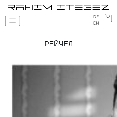
DE
EN
РЕЙЧЕЛ