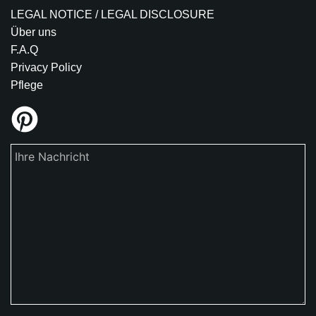
LEGAL NOTICE / LEGAL DISCLOSURE
Über uns
F.A.Q
Privacy Policy
Pflege