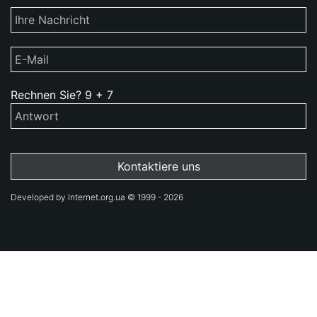
Rechnen Sie?
9
+
7
Developed by Internet.org.ua © 1999 - 2026